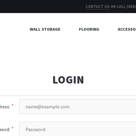
CONTACT US
OR CALL
(888
WALL STORAGE
FLOORING
ACCESSO
LOGIN
ress:
word: