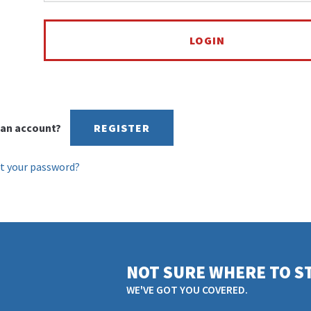
an account?
REGISTER
t your password?
NOT SURE WHERE TO S
WE'VE GOT YOU COVERED.