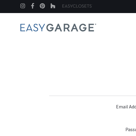
Instagram
Facebook
Pinterest
Houzz
Email Add
Pass