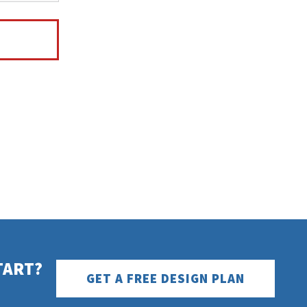
TART?
GET A FREE DESIGN PLAN