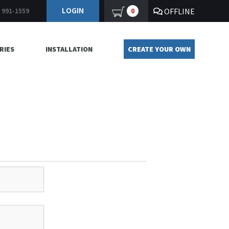
LOGIN
OFFLINE
0
) 991-1559
RIES
INSTALLATION
CREATE YOUR OWN