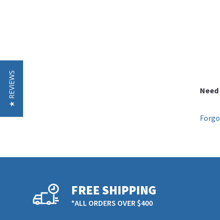
★ REVIEWS
Need 
Forgo
FREE SHIPPING
*ALL ORDERS OVER $400