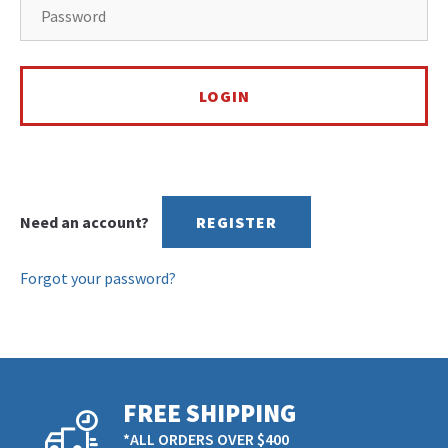
Need an account?
REGISTER
Forgot your password?
FREE SHIPPING
*ALL ORDERS OVER $400