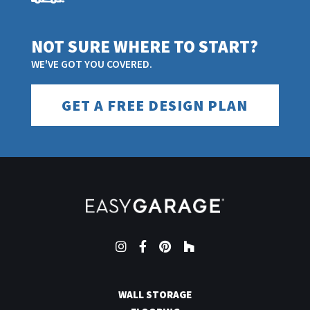
NOT SURE WHERE TO START?
WE'VE GOT YOU COVERED.
GET A FREE DESIGN PLAN
Instagram
Facebook
Pinterest
Houzz
WALL STORAGE