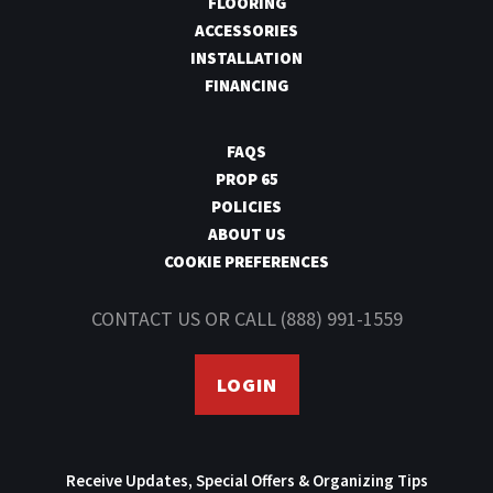
FLOORING
ACCESSORIES
INSTALLATION
FINANCING
FAQS
PROP 65
POLICIES
ABOUT US
COOKIE PREFERENCES
CONTACT US
OR CALL
(888) 991-1559
LOGIN
Receive Updates, Special Offers & Organizing Tips