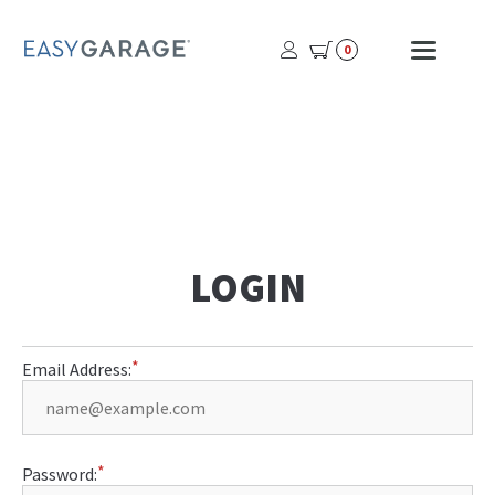
USER
MOBI
0
PROFILE
MENU
BUTTON
LOGIN
Email Address:
Password: