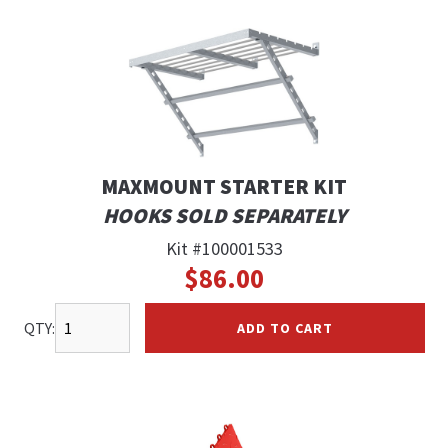
MAXMOUNT STARTER KIT
HOOKS SOLD SEPARATELY
Kit #100001533
$86.00
QTY:
ADD TO CART