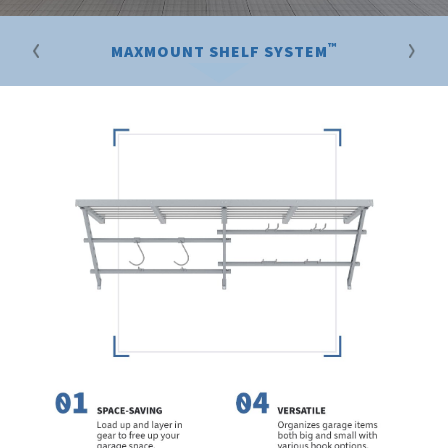
™
MAXMOUNT SHELF SYSTEM