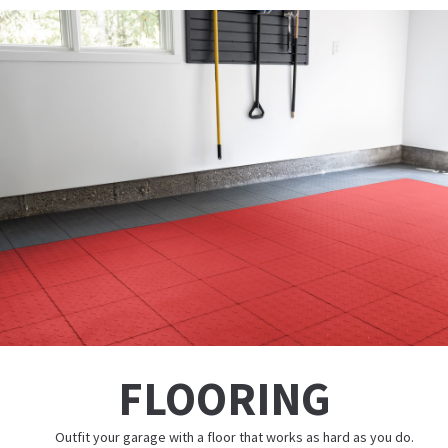
FLOORING
Outfit your garage with a floor that works as hard as you do.