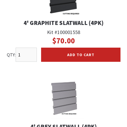
4' GRAPHITE SLATWALL (4PK)
Kit #100001558
$70.00
QTY:
ADD TO CART
4' GREY SLATWALL (4PK)