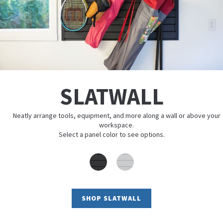
SLATWALL
Neatly arrange tools, equipment, and more along a wall or above your
workspace.
Select a panel color to see options.
SHOP SLATWALL