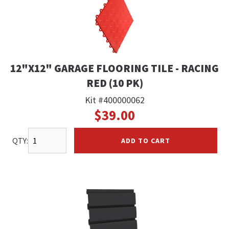
12"X12" GARAGE FLOORING TILE - RACING
RED (10 PK)
Kit #400000062
$39.00
QTY:
ADD TO CART