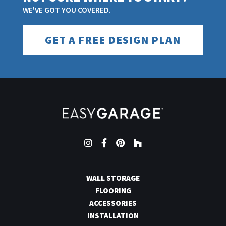
WE'VE GOT YOU COVERED.
GET A FREE DESIGN PLAN
Instagram
Facebook
Pinterest
Houzz
WALL STORAGE
FLOORING
ACCESSORIES
INSTALLATION