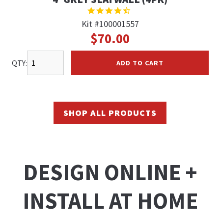
4.7
STAR
Kit #100001557
RATING
$70.00
QTY:
ADD TO CART
SHOP ALL PRODUCTS
DESIGN ONLINE +
INSTALL AT HOME