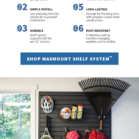
™
SHOP MAXMOUNT SHELF SYSTEM