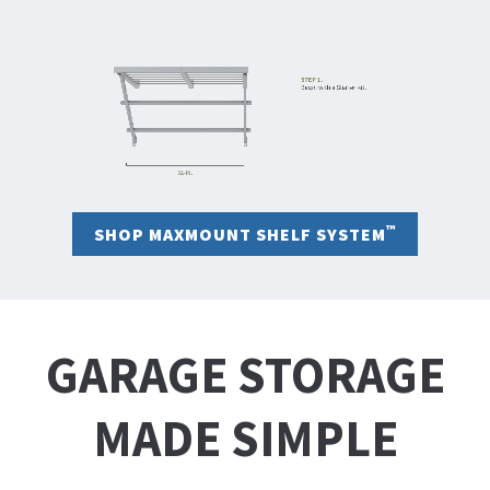
™
SHOP MAXMOUNT SHELF SYSTEM
GARAGE STORAGE
MADE SIMPLE