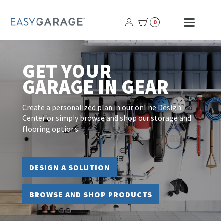
USER
MOBI
0
PROFILE
MENU
BUTTON
GET YOUR
GARAGE IN GEAR
Create a personalized plan in our online Design
Center or simply browse and shop our storage and
flooring options.
DESIGN A SOLUTION
BROWSE AND SHOP PRODUCTS