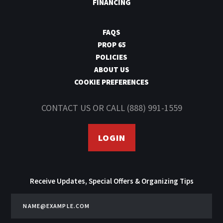
FINANCING
FAQS
PROP 65
POLICIES
ABOUT US
COOKIE PREFERENCES
CONTACT US
OR CALL
(888) 991-1559
LOGIN
Receive Updates, Special Offers & Organizing Tips