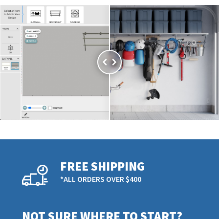
FREE SHIPPING
*ALL ORDERS OVER $400
NOT SURE WHERE TO START?