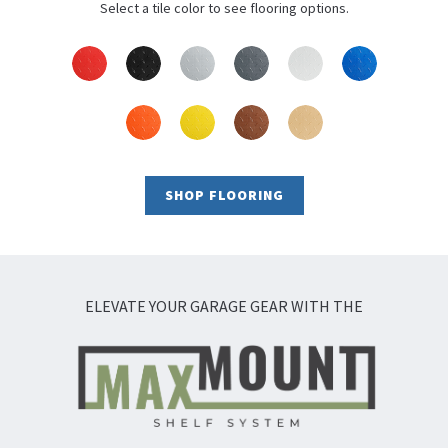
Select a tile color to see flooring options.
SHOP FLOORING
ELEVATE YOUR GARAGE GEAR WITH THE