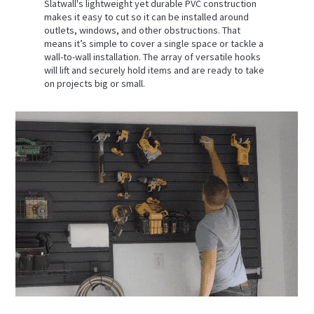
Slatwall's lightweight yet durable PVC construction
makes it easy to cut so it can be installed around
outlets, windows, and other obstructions. That
means it’s simple to cover a single space or tackle a
wall-to-wall installation. The array of versatile hooks
will lift and securely hold items and are ready to take
on projects big or small.