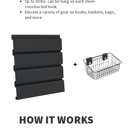
Up to 30 lbs. can be hung on each steel-
constructed hook
Elevate a variety of gear on hooks, baskets, bags,
and more
HOW IT WORKS