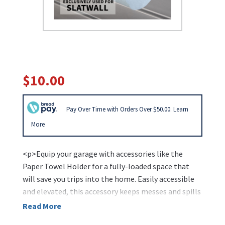
$10.00
Pay Over Time with Orders Over $50.00. Learn
More
<p>Equip your garage with accessories like the
Paper Towel Holder for a fully-loaded space that
will save you trips into the home. Easily accessible
and elevated, this accessory keeps messes and spills
at bay by ensuring quick clean-up.</p>
Read More
<ul>