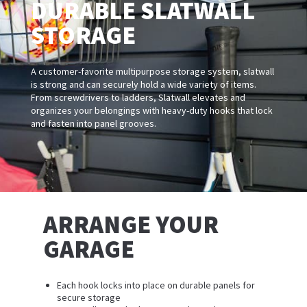
DURABLE SLATWALL
STORAGE
A customer-favorite multipurpose storage system, slatwall
is strong and can securely hold a wide variety of items.
From screwdrivers to ladders, Slatwall elevates and
organizes your belongings with heavy-duty hooks that lock
and fasten into panel grooves.
ARRANGE YOUR
GARAGE
Each hook locks into place on durable panels for
secure storage