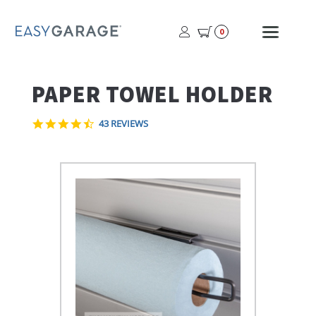
USER
MOBI
0
PROFILE
MENU
BUTTON
PAPER TOWEL HOLDER
4.7
43 REVIEWS
STAR
RATING