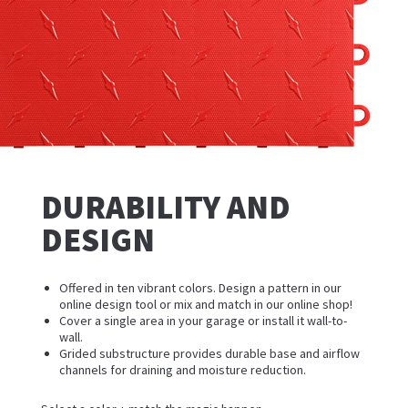
DURABILITY AND
DESIGN
Offered in ten vibrant colors. Design a pattern in our
online design tool or mix and match in our online shop!
Cover a single area in your garage or install it wall-to-
wall.
Grided substructure provides durable base and airflow
channels for draining and moisture reduction.