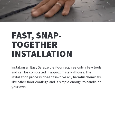
FAST, SNAP-
TOGETHER
INSTALLATION
Installing an EasyGarage tile floor requires only a few tools
and can be completed in approximately 4 hours. The
installation process doesn't involve any harmful chemicals
like other floor coatings and is simple enough to handle on
your own.