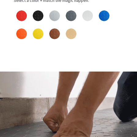
Select a color + match the magic happen.