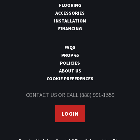
Yes
SCUFF RESISTANT
FLOORING
ACCESSORIES
INSTALLATION
Yes
FADE RESISTANT
FINANCING
FAQS
PROP 65
POLICIES
ABOUT US
COOKIE PREFERENCES
CONTACT US
OR CALL
(888) 991-1559
LOGIN