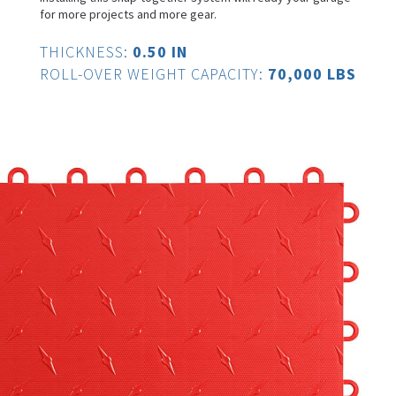
for more projects and more gear.
THICKNESS:
0.50 IN
ROLL-OVER WEIGHT CAPACITY:
70,000 LBS