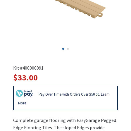
Kit #400000091
$33.00
Pay Over Time with Orders Over $50.00. Learn
More
Complete garage flooring with EasyGarage Pegged
Edge Flooring Tiles. The sloped Edges provide