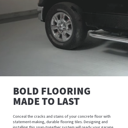
BOLD FLOORING
MADE TO LAST
Conceal the cracks and stains of your concrete floor with
statement-making, durable flooring tiles. Designing and
installing this snap-together system will ready your garage