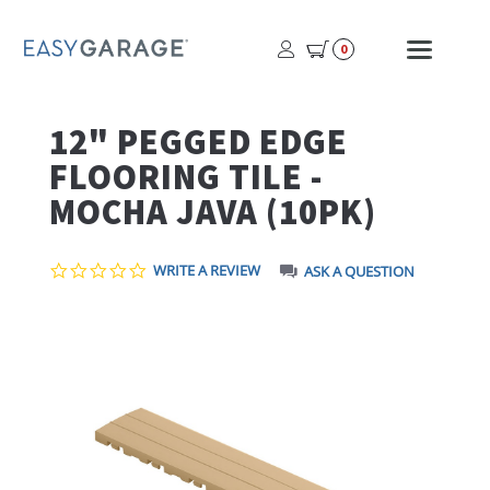
USER
MOBI
0
PROFILE
MENU
BUTTON
12" PEGGED EDGE
FLOORING TILE -
MOCHA JAVA (10PK)
0.0
WRITE A REVIEW
ASK A QUESTION
STAR
RATING