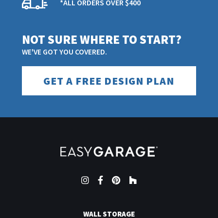
*ALL ORDERS OVER $400
FEATURES
NOT SURE WHERE TO START?
Mocha Java
COLOR/FINISH
WE'VE GOT YOU COVERED.
BE THE FIRST TO WRITE A REVIEW
GET A FREE DESIGN PLAN
10
PACK QUANTITY
BE THE FIRST TO ASK A QUESTION
100% Virgin
PRIMARY MATERIAL
Polypropylene
Yes
SLIP RESISTANT
Instagram
Facebook
Pinterest
Houzz
Yes
SPILL AND STAIN RESISTANT
WALL STORAGE