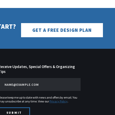
TART?
GET A FREE DESIGN PLAN
Receive Updates, Special Offers & Organizing
Tips
lease keep me up to date with news and offers by email. You
ay unsubscribe at any time. View our
Privacy Policy
.