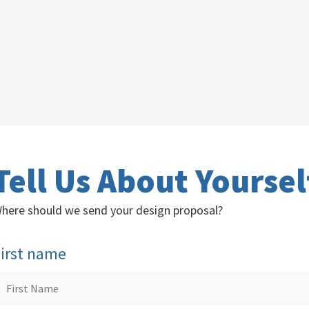
Tell Us About Yoursel
here should we send your design proposal?
irst name