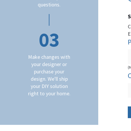
questions.
S
C
03
E
Make changes with
your designer or
(
purchase your
design. We'll ship
your DIY solution
right to your home.