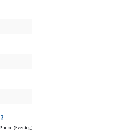
U?
Phone (Evening)