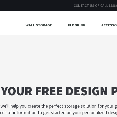
CONTACT US
OR CALL
(888
WALL STORAGE
FLOORING
ACCESSO
 YOUR FREE DESIGN 
, we'll help you create the perfect storage solution for your 
ces of information to get started on your personalized desi