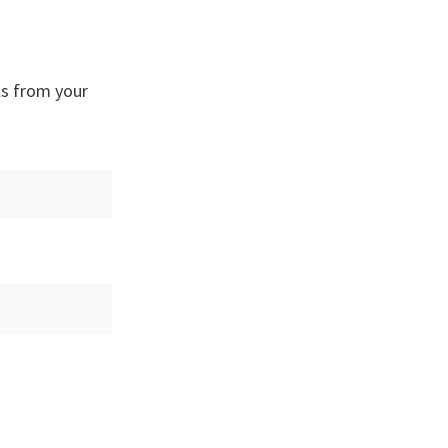
ls from your