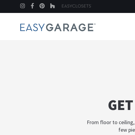
Instagram
Facebook
Pinterest
Houzz
GET
From floor to ceiling
few pie