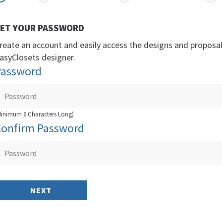
ET YOUR PASSWORD
reate an account and easily access the designs and proposa
asyClosets designer.
Password
Minimum 6 Characters Long)
Confirm Password