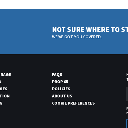
NOT SURE WHERE TO S
WE'VE GOT YOU COVERED.
ORAGE
FAQS
G
PROP 65
RIES
POLICIES
TION
ABOUT US
G
COOKIE PREFERENCES
P
m