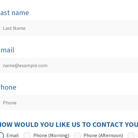
Last name
Email
Phone
HOW WOULD YOU LIKE US TO CONTACT YO
Email
Phone (Morning)
Phone (Afternoon)