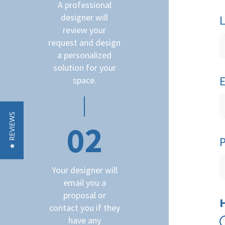
A professional
designer will
review your
request and design
a personalized
solution for your
space.
★ REVIEWS
02
Your designer will
email you a
proposal or
contact you if they
have any