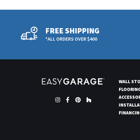
FREE SHIPPING
*ALL ORDERS OVER $400
WALL ST
FLOORIN
ACCESSO
Instagram
Facebook
Pinterest
Houzz
INSTALLA
FINANCIN