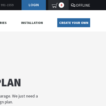
LOGIN
OFFLINE
0
) 991-1559
RIES
INSTALLATION
CREATE YOUR OWN
PLAN
garage. We just need a
gn plan.