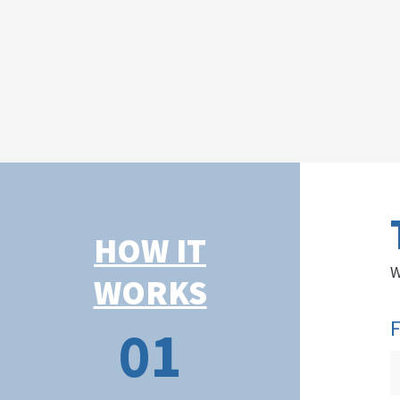
HOW IT
W
WORKS
F
01