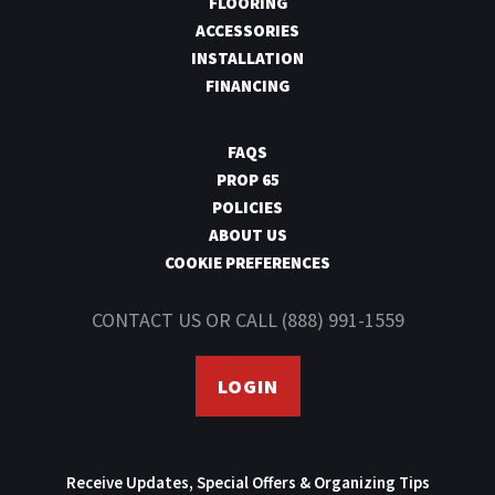
FLOORING
ACCESSORIES
INSTALLATION
FINANCING
FAQS
PROP 65
POLICIES
ABOUT US
COOKIE PREFERENCES
CONTACT US
OR CALL
(888) 991-1559
LOGIN
Receive Updates, Special Offers & Organizing Tips