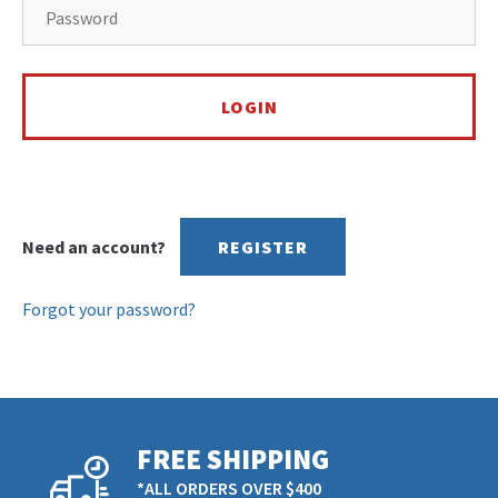
Need an account?
REGISTER
Forgot your password?
FREE SHIPPING
*ALL ORDERS OVER $400