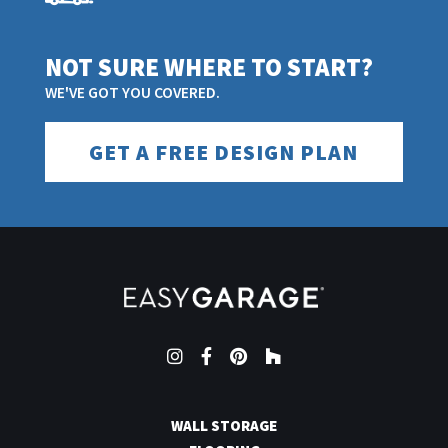
NOT SURE WHERE TO START?
WE'VE GOT YOU COVERED.
GET A FREE DESIGN PLAN
Instagram
Facebook
Pinterest
Houzz
WALL STORAGE