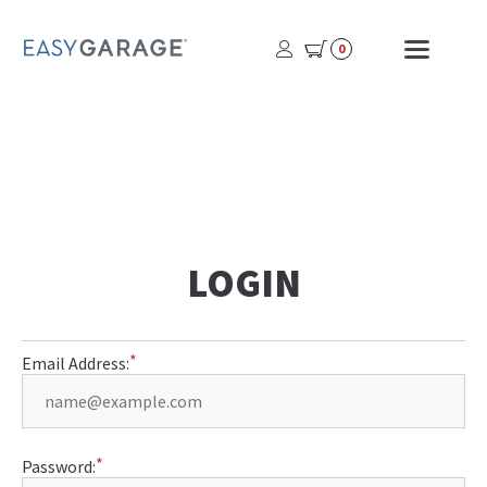
USER
MOBI
0
PROFILE
MENU
BUTTON
LOGIN
Email Address:
Password: