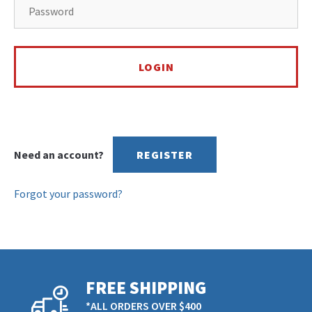
Need an account?
REGISTER
Forgot your password?
FREE SHIPPING
*ALL ORDERS OVER $400