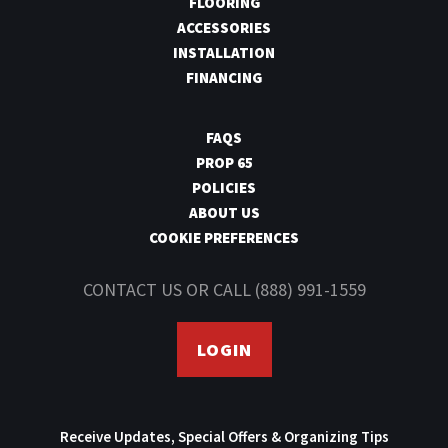
FLOORING
ACCESSORIES
INSTALLATION
FINANCING
FAQS
PROP 65
POLICIES
ABOUT US
COOKIE PREFERENCES
CONTACT US
OR CALL
(888) 991-1559
LOGIN
Receive Updates, Special Offers & Organizing Tips