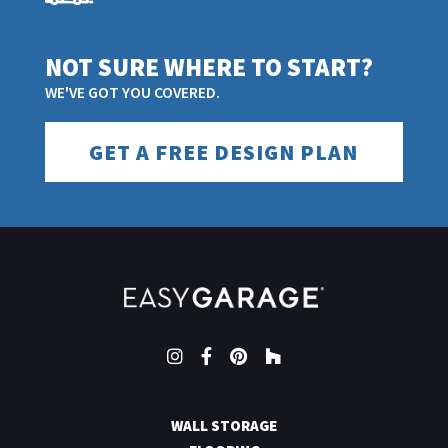
NOT SURE WHERE TO START?
WE'VE GOT YOU COVERED.
GET A FREE DESIGN PLAN
Instagram
Facebook
Pinterest
Houzz
WALL STORAGE