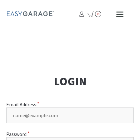
USER
MOBI
0
PROFILE
MENU
BUTTON
LOGIN
Email Address:
Password: