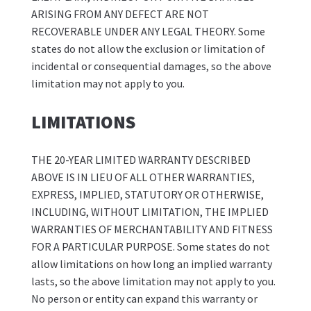
ARISING FROM ANY DEFECT ARE NOT
RECOVERABLE UNDER ANY LEGAL THEORY. Some
states do not allow the exclusion or limitation of
incidental or consequential damages, so the above
limitation may not apply to you.
LIMITATIONS
THE 20-YEAR LIMITED WARRANTY DESCRIBED
ABOVE IS IN LIEU OF ALL OTHER WARRANTIES,
EXPRESS, IMPLIED, STATUTORY OR OTHERWISE,
INCLUDING, WITHOUT LIMITATION, THE IMPLIED
WARRANTIES OF MERCHANTABILITY AND FITNESS
FOR A PARTICULAR PURPOSE. Some states do not
allow limitations on how long an implied warranty
lasts, so the above limitation may not apply to you.
No person or entity can expand this warranty or