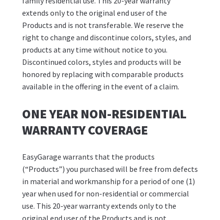
family residential use. This 20-year warranty
extends only to the original end user of the
Products and is not transferable. We reserve the
right to change and discontinue colors, styles, and
products at any time without notice to you.
Discontinued colors, styles and products will be
honored by replacing with comparable products
available in the offering in the event of a claim.
ONE YEAR NON-RESIDENTIAL
WARRANTY COVERAGE
EasyGarage warrants that the products
(“Products”) you purchased will be free from defects
in material and workmanship for a period of one (1)
year when used for non-residential or commercial
use. This 20-year warranty extends only to the
original end user of the Products and is not