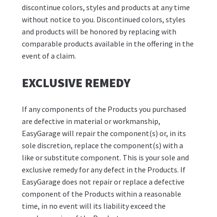
discontinue colors, styles and products at any time
without notice to you. Discontinued colors, styles
and products will be honored by replacing with
comparable products available in the offering in the
event of a claim.
EXCLUSIVE REMEDY
If any components of the Products you purchased
are defective in material or workmanship,
EasyGarage will repair the component(s) or, in its
sole discretion, replace the component(s) with a
like or substitute component. This is your sole and
exclusive remedy for any defect in the Products. If
EasyGarage does not repair or replace a defective
component of the Products within a reasonable
time, in no event will its liability exceed the