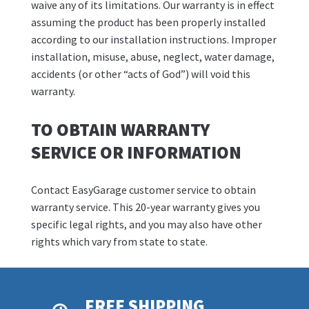
waive any of its limitations. Our warranty is in effect
assuming the product has been properly installed
according to our installation instructions. Improper
installation, misuse, abuse, neglect, water damage,
accidents (or other “acts of God”) will void this
warranty.
TO OBTAIN WARRANTY
SERVICE OR INFORMATION
Contact EasyGarage customer service to obtain
warranty service. This 20-year warranty gives you
specific legal rights, and you may also have other
rights which vary from state to state.
FREE SHIPPING