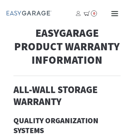
USER
MOBI
0
PROFILE
MENU
BUTTON
EASYGARAGE
PRODUCT WARRANTY
INFORMATION
ALL-WALL STORAGE
WARRANTY
QUALITY ORGANIZATION
SYSTEMS