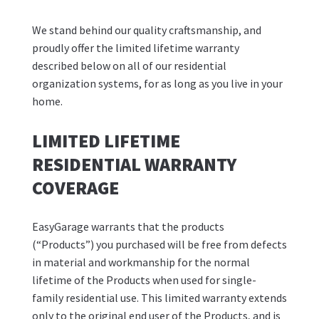
We stand behind our quality craftsmanship, and
proudly offer the limited lifetime warranty
described below on all of our residential
organization systems, for as long as you live in your
home.
LIMITED LIFETIME
RESIDENTIAL WARRANTY
COVERAGE
EasyGarage warrants that the products
(“Products”) you purchased will be free from defects
in material and workmanship for the normal
lifetime of the Products when used for single-
family residential use. This limited warranty extends
only to the original end user of the Products, and is