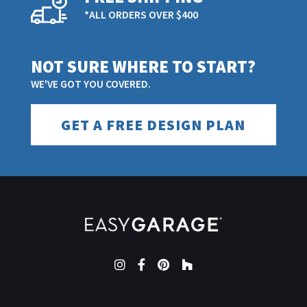
*ALL ORDERS OVER $400
NOT SURE WHERE TO START?
WE'VE GOT YOU COVERED.
GET A FREE DESIGN PLAN
Instagram
Facebook
Pinterest
Houzz