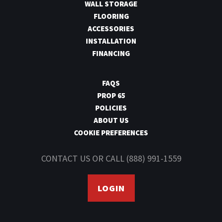
WALL STORAGE
FLOORING
ACCESSORIES
INSTALLATION
FINANCING
FAQS
PROP 65
POLICIES
ABOUT US
COOKIE PREFERENCES
CONTACT US
OR CALL
(888) 991-1559
LOGIN