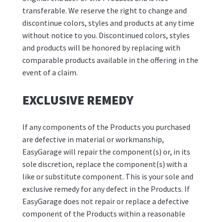
transferable. We reserve the right to change and
discontinue colors, styles and products at any time
without notice to you. Discontinued colors, styles
and products will be honored by replacing with
comparable products available in the offering in the
event of a claim.
EXCLUSIVE REMEDY
If any components of the Products you purchased
are defective in material or workmanship,
EasyGarage will repair the component(s) or, in its
sole discretion, replace the component(s) with a
like or substitute component. This is your sole and
exclusive remedy for any defect in the Products. If
EasyGarage does not repair or replace a defective
component of the Products within a reasonable