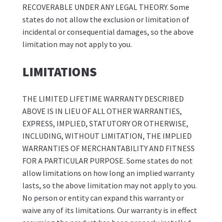
RECOVERABLE UNDER ANY LEGAL THEORY. Some
states do not allow the exclusion or limitation of
incidental or consequential damages, so the above
limitation may not apply to you.
LIMITATIONS
THE LIMITED LIFETIME WARRANTY DESCRIBED
ABOVE IS IN LIEU OF ALL OTHER WARRANTIES,
EXPRESS, IMPLIED, STATUTORY OR OTHERWISE,
INCLUDING, WITHOUT LIMITATION, THE IMPLIED
WARRANTIES OF MERCHANTABILITY AND FITNESS
FOR A PARTICULAR PURPOSE. Some states do not
allow limitations on how long an implied warranty
lasts, so the above limitation may not apply to you.
No person or entity can expand this warranty or
waive any of its limitations. Our warranty is in effect