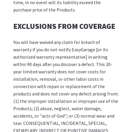
time, in no event will its liability exceed the
purchase price of the Products.
EXCLUSIONS FROM COVERAGE
You will have waived any claim for breach of
warranty if you do not notify EasyGarage [or its
authorized warranty representative] in writing
within 90 days after you discover a defect. This 20-
year limited warranty does not cover costs for
installation, removal, or other labor costs in
connection with repair or replacement of the
products and does not cover any defect arising from:
(1) the improper installation or improper use of the
Products; (2) abuse, neglect, water damage,
accidents, or "acts of God"; or (3) normal wear and
tear. CONSEQUENTIAL, INCIDENTAL, SPECIAL,
EXEMPLARY, INDIRECT OR PUNITIVE DAMAGES