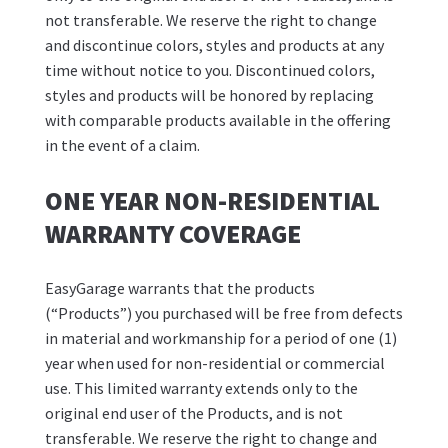
not transferable. We reserve the right to change
and discontinue colors, styles and products at any
time without notice to you. Discontinued colors,
styles and products will be honored by replacing
with comparable products available in the offering
in the event of a claim.
ONE YEAR NON-RESIDENTIAL
WARRANTY COVERAGE
EasyGarage warrants that the products
(“Products”) you purchased will be free from defects
in material and workmanship for a period of one (1)
year when used for non-residential or commercial
use. This limited warranty extends only to the
original end user of the Products, and is not
transferable. We reserve the right to change and