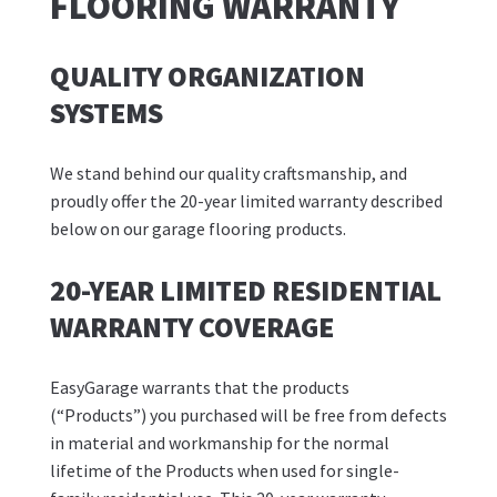
FLOORING WARRANTY
QUALITY ORGANIZATION
SYSTEMS
We stand behind our quality craftsmanship, and
proudly offer the 20-year limited warranty described
below on our garage flooring products.
20-YEAR LIMITED RESIDENTIAL
WARRANTY COVERAGE
EasyGarage warrants that the products
(“Products”) you purchased will be free from defects
in material and workmanship for the normal
lifetime of the Products when used for single-