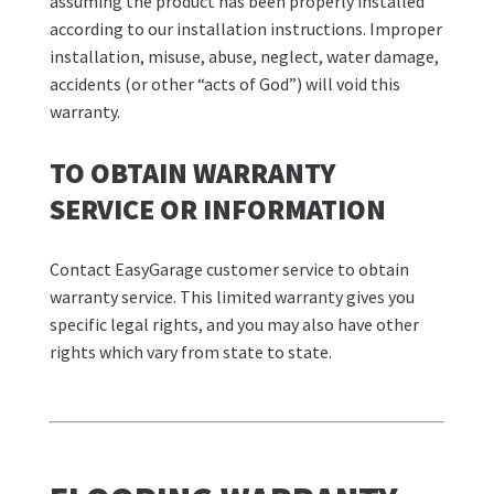
assuming the product has been properly installed
according to our installation instructions. Improper
installation, misuse, abuse, neglect, water damage,
accidents (or other “acts of God”) will void this
warranty.
TO OBTAIN WARRANTY
SERVICE OR INFORMATION
Contact EasyGarage customer service to obtain
warranty service. This limited warranty gives you
specific legal rights, and you may also have other
rights which vary from state to state.