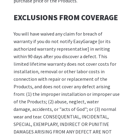
purchase price of the Products.
EXCLUSIONS FROM COVERAGE
You will have waived any claim for breach of
warranty if you do not notify EasyGarage [or its
authorized warranty representative] in writing
within 90 days after you discover a defect. This
limited lifetime warranty does not cover costs for
installation, removal or other labor costs in
connection with repair or replacement of the
Products, and does not cover any defect arising
from: (1) the improper installation or improper use
of the Products; (2) abuse, neglect, water
damage, accidents, or "acts of God"; or (3) normal
wear and tear. CONSEQUENTIAL, INCIDENTAL,
SPECIAL, EXEMPLARY, INDIRECT OR PUNITIVE
DAMAGES ARISING FROM ANY DEFECT ARE NOT