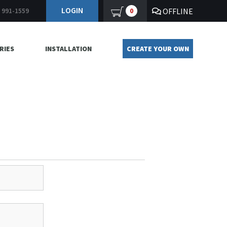
LOGIN
OFFLINE
0
) 991-1559
RIES
INSTALLATION
CREATE YOUR OWN