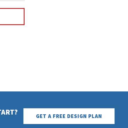
TART?
GET A FREE DESIGN PLAN