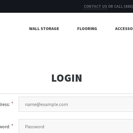
CONTACT US
OR CALL
(888
WALL STORAGE
FLOORING
ACCESSO
LOGIN
ress:
word: