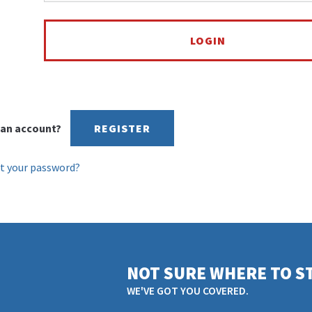
an account?
REGISTER
t your password?
NOT SURE WHERE TO S
WE'VE GOT YOU COVERED.