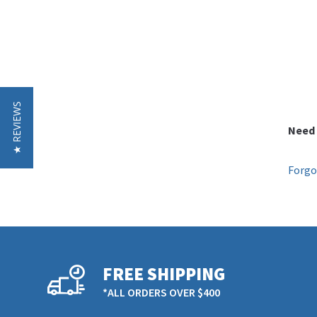
★ REVIEWS
Need 
Forgo
FREE SHIPPING
*ALL ORDERS OVER $400