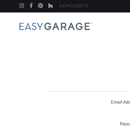
Instagram
Facebook
Pinterest
Houzz
Email Add
Pass