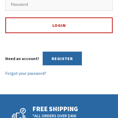
Need an account?
REGISTER
Forgot your password?
FREE SHIPPING
*ALL ORDERS OVER $400