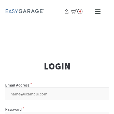
USER
MOBI
0
PROFILE
MENU
BUTTON
LOGIN
Email Address:
Password: