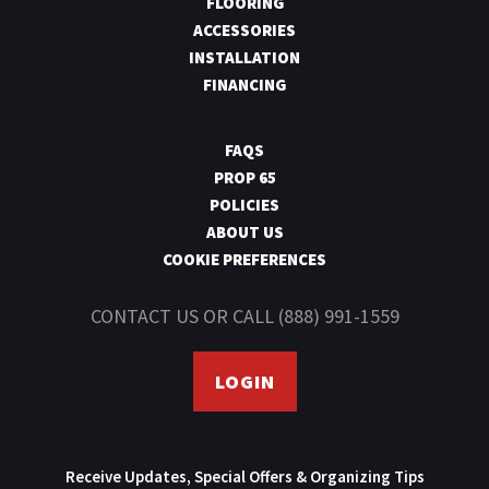
FLOORING
ACCESSORIES
INSTALLATION
FINANCING
FAQS
PROP 65
POLICIES
ABOUT US
COOKIE PREFERENCES
CONTACT US
OR CALL
(888) 991-1559
LOGIN
Receive Updates, Special Offers & Organizing Tips