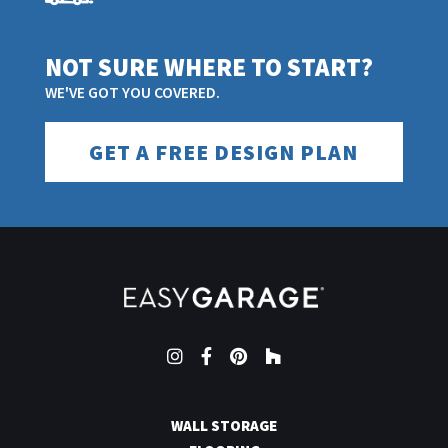
NOT SURE WHERE TO START?
WE'VE GOT YOU COVERED.
GET A FREE DESIGN PLAN
Instagram
Facebook
Pinterest
Houzz
WALL STORAGE